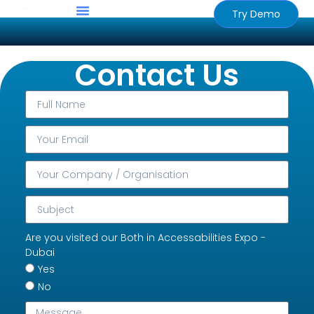
Try Demo
Contact Us
Are you visited our Both in Accessabilities Expo -
Dubai
Yes
No