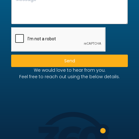
Send
We would love to hear from you.
Feel free to reach out using the below details.